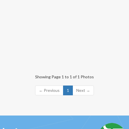
Showing Page 1 to 1 of 1 Photos
← Previous
1
Next →