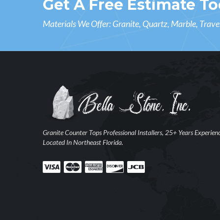
Get A Free Estimate To
Materials We Offer: Granite, Quartz, Marble, Trave
Granite Counter Tops Professional Installers, 25+ Years Experien
Located In Northeast Florida.