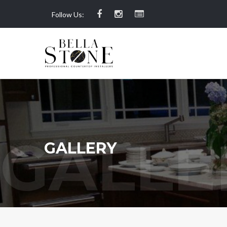
Follow Us:
GALLERY