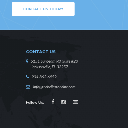
CONTACT US TODAY!
CONTACT US
5151 Sunbeam Rd, Suite #20
Jacksonville, FL 32257
904-862-6952
info@thebellastoneinc.com
Follow Us: