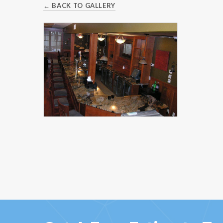
← BACK TO GALLERY