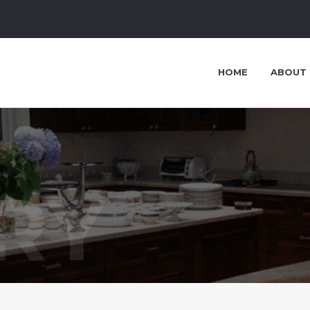
HOME
ABOUT 