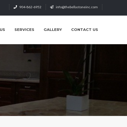
904-862-6952
info@thebellastoneinc.com
US
SERVICES
GALLERY
CONTACT US