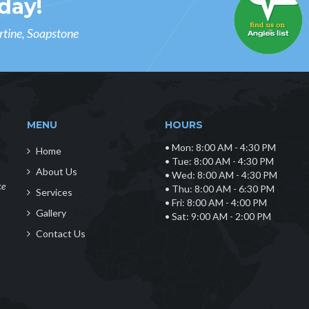
day!
rtine, Soapstone
MENU
HOURS
• Mon: 8:00 AM - 4:30 PM
Home
• Tue: 8:00 AM - 4:30 PM
About Us
• Wed: 8:00 AM - 4:30 PM
ce
• Thu: 8:00 AM - 6:30 PM
Services
• Fri: 8:00 AM - 4:00 PM
Gallery
• Sat: 9:00 AM - 2:00 PM
Contact Us