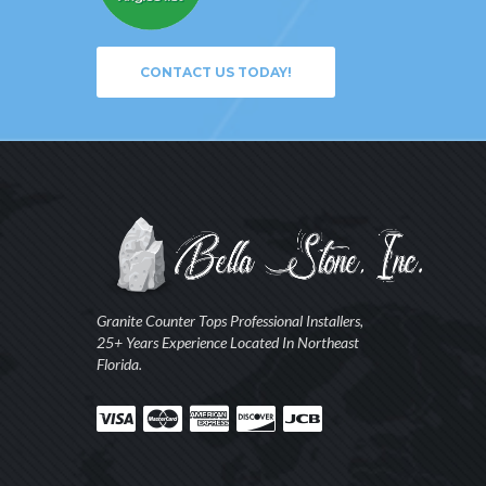
CONTACT US TODAY!
Granite Counter Tops Professional Installers,
25+ Years Experience Located In Northeast
Florida.