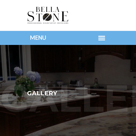
GALLERY