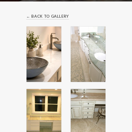
← BACK TO GALLERY