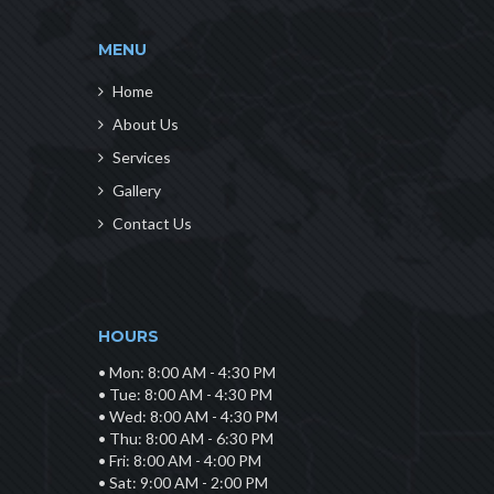
MENU
Home
About Us
Services
Gallery
Contact Us
HOURS
• Mon: 8:00 AM - 4:30 PM
• Tue: 8:00 AM - 4:30 PM
• Wed: 8:00 AM - 4:30 PM
• Thu: 8:00 AM - 6:30 PM
• Fri: 8:00 AM - 4:00 PM
• Sat: 9:00 AM - 2:00 PM