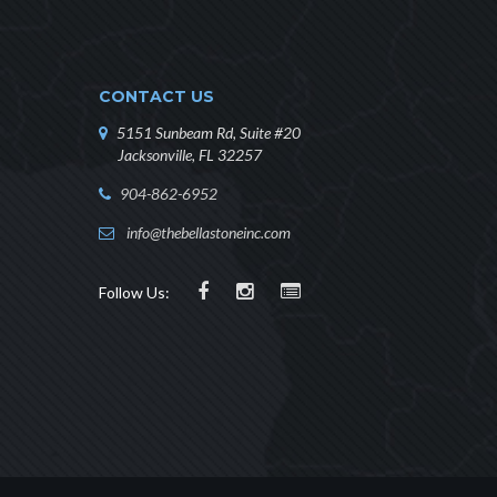
CONTACT US
5151 Sunbeam Rd, Suite #20
Jacksonville, FL 32257
904-862-6952
info@thebellastoneinc.com
Follow Us: