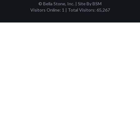
© Bella Stone, Inc. |
Site By BSM
Visitors Online: 1 | Total Visitors: 65,267