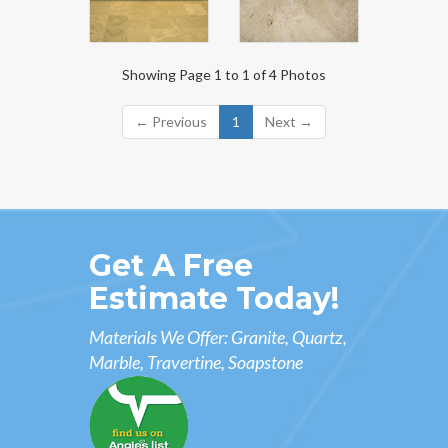
Showing Page 1 to 1 of 4 Photos
← Previous
1
Next →
Get A Free
Estimate Today!
Materials We Offer: Granite, Quartz,
Marble, Travertine, Soapstone